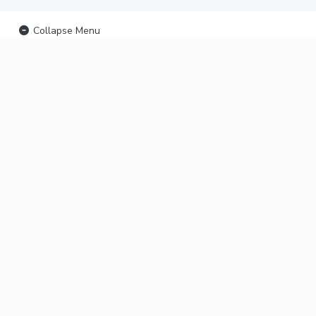
Collapse Menu